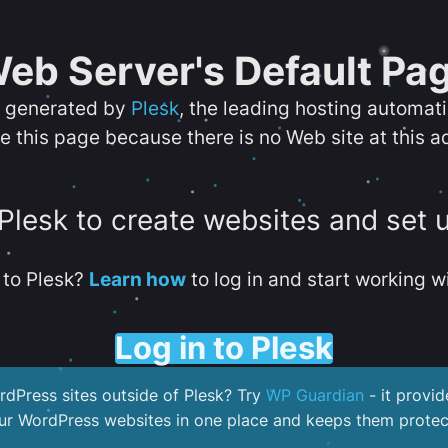
eb Server's Default Pa
s generated by
Plesk
, the leading hosting automat
e this page because there is no Web site at this a
 Plesk to create websites and set 
to Plesk?
Learn how
to log in and start working wi
Log in to Plesk
dPress sites outside of Plesk? Try
WP Guardian
- it provid
our WordPress websites in one place and keeps them protec