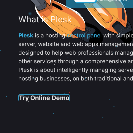
What is Plesk
Plesk
is a hosting
control panel
with simpl
server, website and web apps management t
designed to help web professionals manag
other services through a comprehensive an
Plesk is about intelligently managing serv
hosting businesses, on both traditional and
Try Online Demo