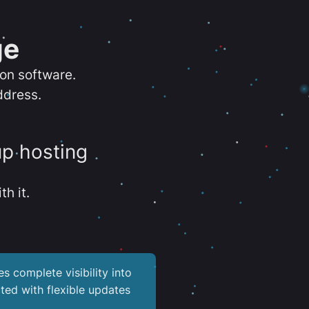
ge
ion software.
ddress.
up hosting
th it.
es complete visibility into
ted with flexible updates