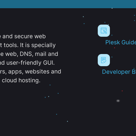
e and secure web
Plesk Guid
ools. It is specially
e web, DNS, mail and
d user-friendly GUI.
ers, apps, websites and
Developer B
 cloud hosting.