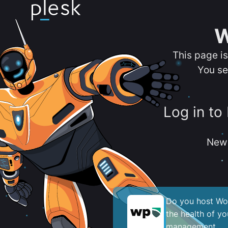
W
This page i
You se
Log in to
New 
Do you host Wor
the health of y
management.