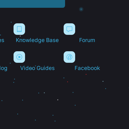
es
Knowledge Base
Forum
log
Video Guides
Facebook